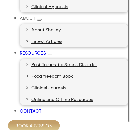
Clinical Hypnosis
ABOUT
About Shelley
Latest Articles
RESOURCES
Post Traumatic Stress Disorder
Food freedom Book
Clinical Journals
Online and Offline Resources
CONTACT
BOOK A SESSION