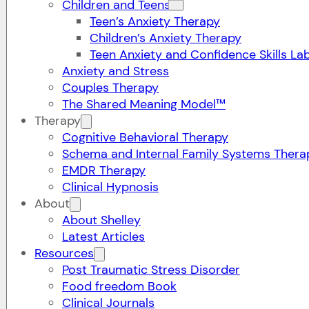
Children and Teens
Teen’s Anxiety Therapy
Children’s Anxiety Therapy
Teen Anxiety and Confidence Skills La
Anxiety and Stress
Couples Therapy
The Shared Meaning Model™
Therapy
Cognitive Behavioral Therapy
Schema and Internal Family Systems Thera
EMDR Therapy
Clinical Hypnosis
About
About Shelley
Latest Articles
Resources
Post Traumatic Stress Disorder
Food freedom Book
Clinical Journals