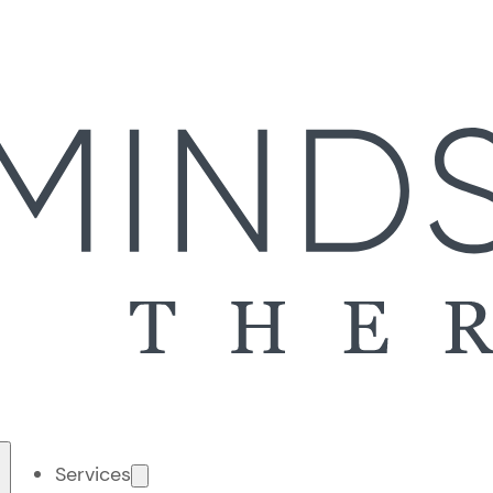
Services