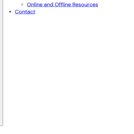
Online and Offline Resources
Contact