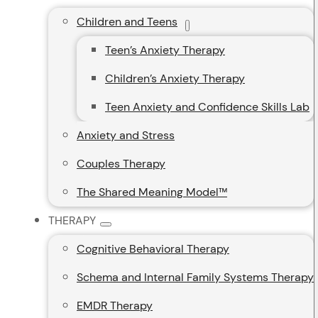
Children and Teens
Teen’s Anxiety Therapy
Children’s Anxiety Therapy
Teen Anxiety and Confidence Skills Lab
Anxiety and Stress
Couples Therapy
The Shared Meaning Model™
THERAPY
Cognitive Behavioral Therapy
Schema and Internal Family Systems Therapy
EMDR Therapy