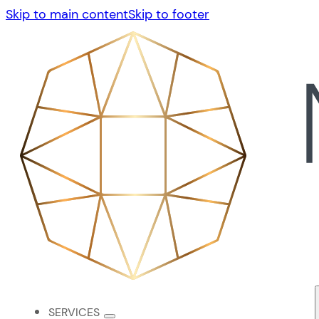
Skip to main content
Skip to footer
SERVICES