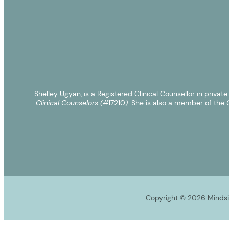
Shelley Ugyan, is a Registered Clinical Counsellor in privat
Clinical Counselors (#
17210
)
. She is also a member of the
C
Copyright © 2026 Mindsig