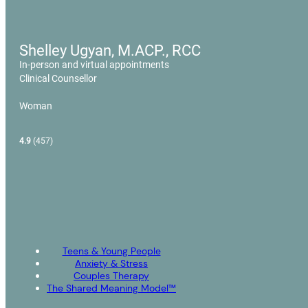
Shelley Ugyan, M.ACP., RCC
In-person and virtual appointments
Clinical Counsellor
Woman
4.9
(457)
Teens & Young People
Anxiety & Stress
Couples Therapy
The Shared Meaning Model™