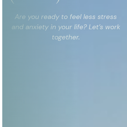
Are you ready to feel less stress
and anxiety in your life? Let’s work
together.