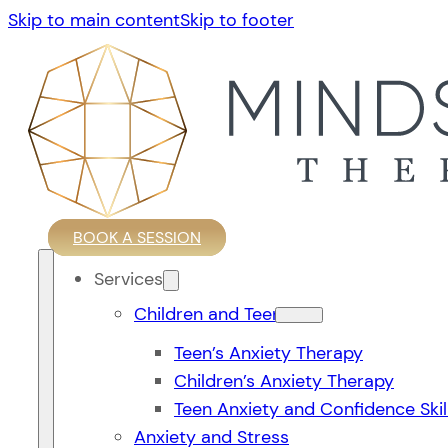
Skip to main content
Skip to footer
BOOK A SESSION
Services
Children and Teens
Teen’s Anxiety Therapy
Children’s Anxiety Therapy
Teen Anxiety and Confidence Skil
Anxiety and Stress