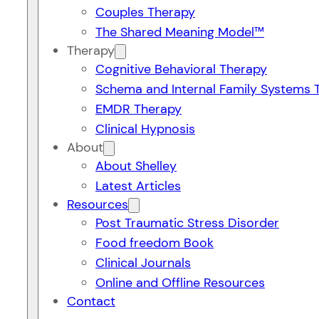
Couples Therapy
The Shared Meaning Model™
Therapy
Cognitive Behavioral Therapy
Schema and Internal Family Systems 
EMDR Therapy
Clinical Hypnosis
About
About Shelley
Latest Articles
Resources
Post Traumatic Stress Disorder
Food freedom Book
Clinical Journals
Online and Offline Resources
Contact