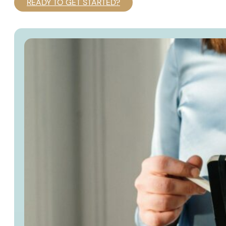
READY TO GET STARTED?