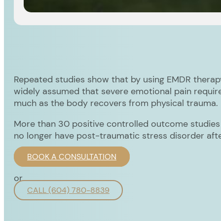
Repeated studies show that by using EMDR therapy 
widely assumed that severe emotional pain require
much as the body recovers from physical trauma.
More than 30 positive controlled outcome studie
no longer have post-traumatic stress disorder aft
BOOK A CONSULTATION
or
CALL (604) 780-8839