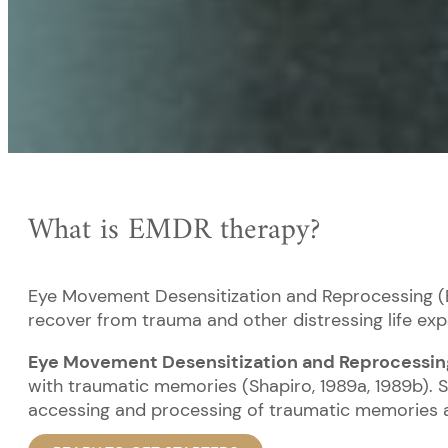
What is EMDR therapy?
Eye Movement Desensitization and Reprocessing (E
recover from trauma and other distressing life expe
Eye Movement Desensitization and Reprocessin
with traumatic memories (Shapiro, 1989a, 1989b). 
accessing and processing of traumatic memories an