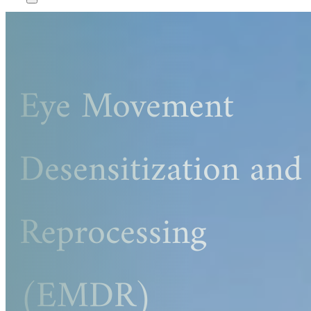
Eye Movement
Desensitization and
Reprocessing
(EMDR)