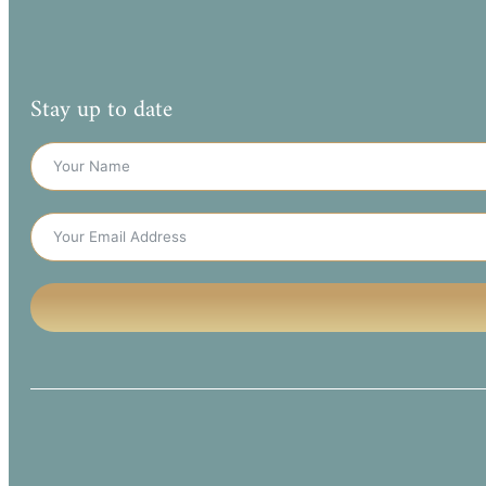
Stay up to date