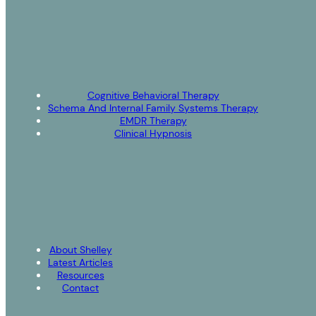
Cognitive Behavioral Therapy
Schema And Internal Family Systems Therapy
EMDR Therapy
Clinical Hypnosis
About Shelley
Latest Articles
Resources
Contact