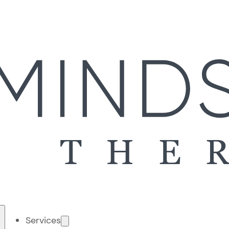
Services