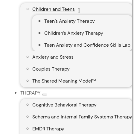
Children and Teens
Teen’s Anxiety Therapy
Children’s Anxiety Therapy
Teen Anxiety and Confidence Skills Lab
Anxiety and Stress
Couples Therapy
The Shared Meaning Model™
THERAPY
Cognitive Behavioral Therapy
Schema and Internal Family Systems Therapy
EMDR Therapy