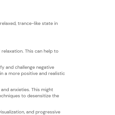
relaxed, trance-like state in
 relaxation. This can help to
tify and challenge negative
n a more positive and realistic
 and anxieties. This might
techniques to desensitize the
visualization, and progressive