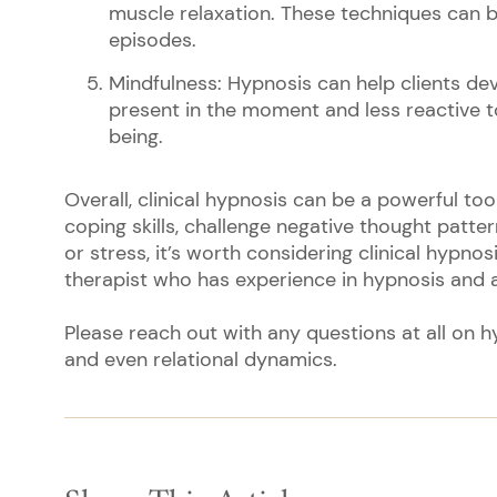
muscle relaxation. These techniques can 
episodes.
Mindfulness: Hypnosis can help clients d
present in the moment and less reactive t
being.
Overall, clinical hypnosis can be a powerful too
coping skills, challenge negative thought patter
or stress, it’s worth considering clinical hypno
therapist who has experience in hypnosis and a
Please reach out with any questions at all on h
and even relational dynamics.