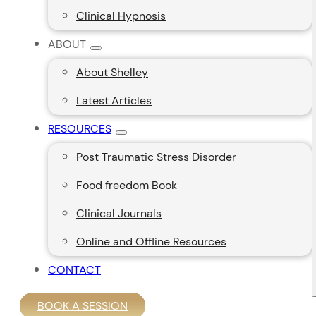
Clinical Hypnosis
ABOUT
About Shelley
Latest Articles
RESOURCES
Post Traumatic Stress Disorder
Food freedom Book
Clinical Journals
Online and Offline Resources
CONTACT
BOOK A SESSION