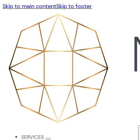
Skip to main content
Skip to footer
SERVICES