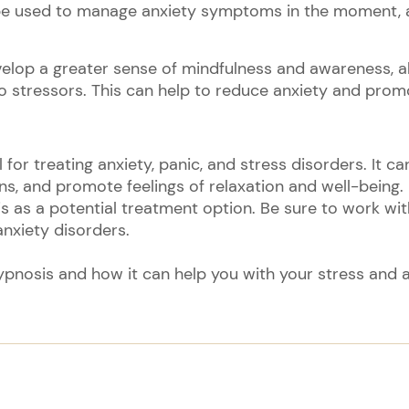
be used to manage anxiety symptoms in the moment, as
evelop a greater sense of mindfulness and awareness, 
o stressors. This can help to reduce anxiety and promo
l for treating anxiety, panic, and stress disorders. It c
ns, and promote feelings of relaxation and well-being. I
sis as a potential treatment option. Be sure to work wi
nxiety disorders.
ypnosis and how it can help you with your stress and an