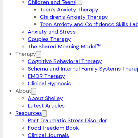
Children and Teens
Teen’s Anxiety Therapy
Children’s Anxiety Therapy
Teen Anxiety and Confidence Skills La
Anxiety and Stress
Couples Therapy
The Shared Meaning Model™
Therapy
Cognitive Behavioral Therapy
Schema and Internal Family Systems Thera
EMDR Therapy
Clinical Hypnosis
About
About Shelley
Latest Articles
Resources
Post Traumatic Stress Disorder
Food freedom Book
Clinical Journals