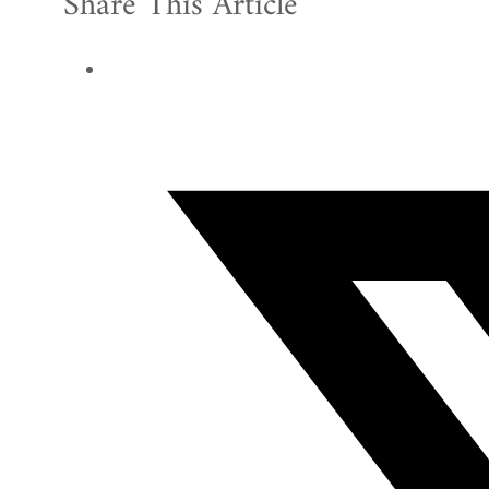
Share This Article