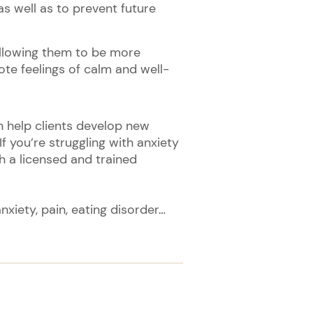
 well as to prevent future
allowing them to be more
te feelings of calm and well-
an help clients develop new
f you’re struggling with anxiety
th a licensed and trained
xiety, pain, eating disorder…