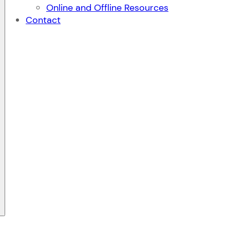
Online and Offline Resources
Contact