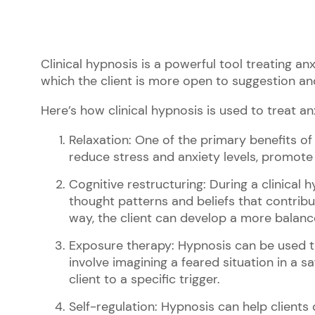
Clinical hypnosis is a powerful tool treating anx
which the client is more open to suggestion an
Here’s how clinical hypnosis is used to treat an
Relaxation: One of the primary benefits of c
reduce stress and anxiety levels, promote 
Cognitive restructuring: During a clinical 
thought patterns and beliefs that contribu
way, the client can develop a more balanc
Exposure therapy: Hypnosis can be used to 
involve imagining a feared situation in a s
client to a specific trigger.
Self-regulation: Hypnosis can help clients 