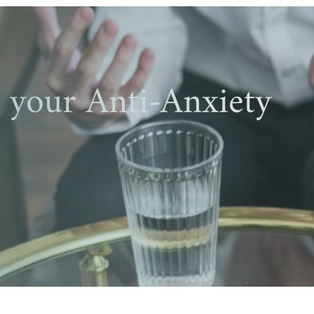
your Anti-Anxiety