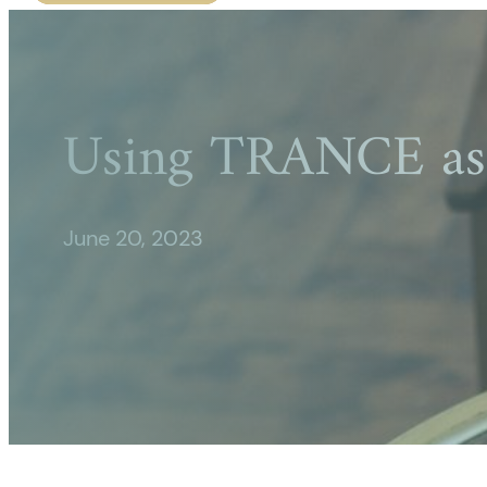
Using TRANCE as 
June 20, 2023