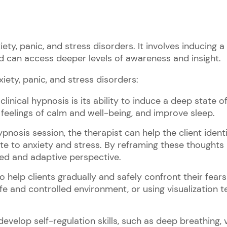
iety, panic, and stress disorders. It involves inducing a 
d can access deeper levels of awareness and insight.
xiety, panic, and stress disorders:
linical hypnosis is its ability to induce a deep state of
feelings of calm and well-being, and improve sleep.
hypnosis session, the therapist can help the client iden
te to anxiety and stress. By reframing these thoughts i
ed and adaptive perspective.
help clients gradually and safely confront their fears
afe and controlled environment, or using visualization 
develop self-regulation skills, such as deep breathing, 